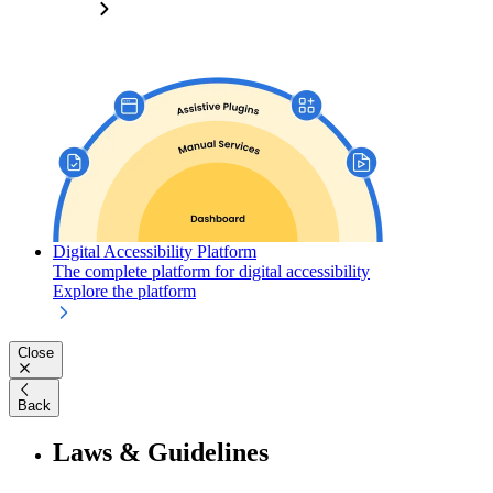
Digital Accessibility Platform
The complete platform for digital accessibility
Explore the platform
Close
Back
Laws & Guidelines