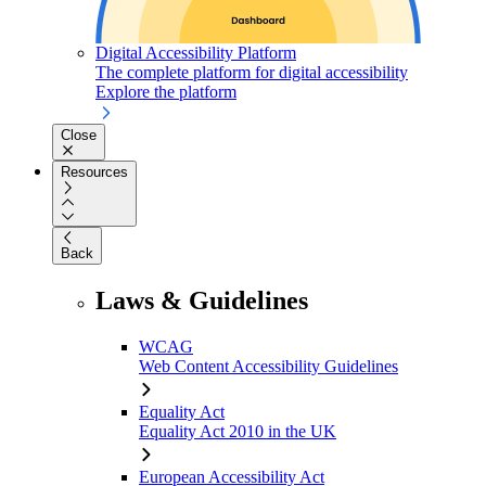
Digital Accessibility Platform
The complete platform for digital accessibility
Explore the platform
Close
Resources
Back
Laws & Guidelines
WCAG
Web Content Accessibility Guidelines
Equality Act
Equality Act 2010 in the UK
European Accessibility Act