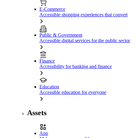
E-Commerce
Accessible shopping experiences that convert
Public & Government
Accessible digital services for the public sector
Finance
Accessibility for banking and finance
Education
Accessible education for everyone
Assets
App