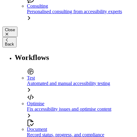
Consulting
Personalised consulting from accessibility experts
Close
Back
Workflows
Test
Automated and manual accessibility testing
Optimise
Fix accessibility issues and optimise content
Document
Record status, progress, and compliance