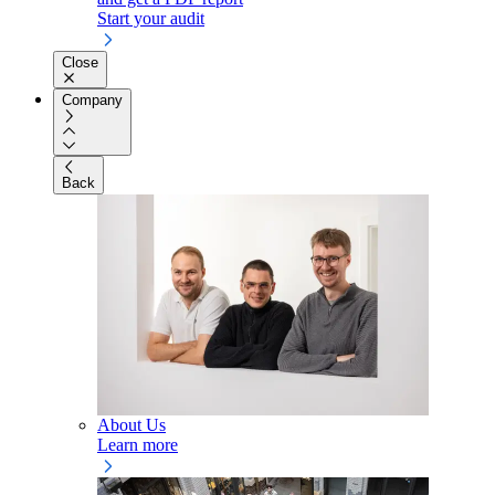
Start your audit
Close
Company
Back
About Us
Learn more