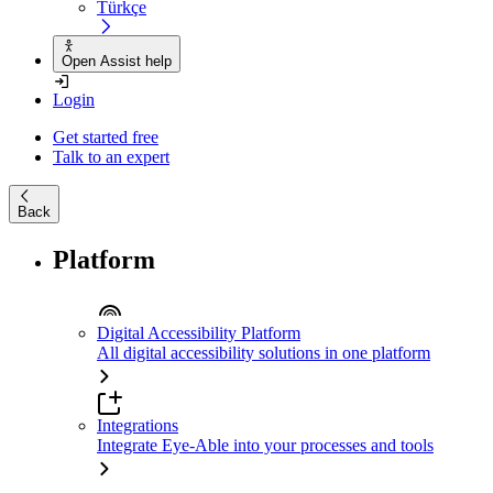
Türkçe
Open Assist help
Login
Get started free
Talk to an expert
Back
Platform
Digital Accessibility Platform
All digital accessibility solutions in one platform
Integrations
Integrate Eye-Able into your processes and tools