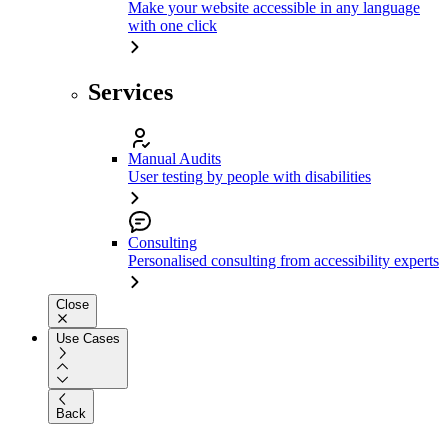
Make your website accessible in any language
with one click
Services
Manual Audits
User testing by people with disabilities
Consulting
Personalised consulting from accessibility experts
Close
Use Cases
Back