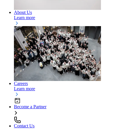
About Us
Learn more
Careers
Learn more
Become a Partner
Contact Us