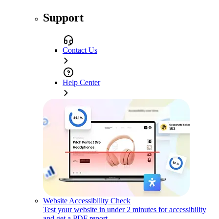
Support
Contact Us
Help Center
Website Accessibility Check
Test your website in under 2 minutes for accessibility
and get a PDF report