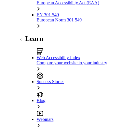
European Accessibility Act (EAA)
EN 301 549
European Norm 301 549
Learn
Web Accessibility Index
Compare your website to your industry
Success Stories
Blog
Webinars