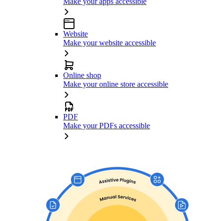
Make your apps accessible
Website
Make your website accessible
Online shop
Make your online store accessible
PDF
Make your PDFs accessible