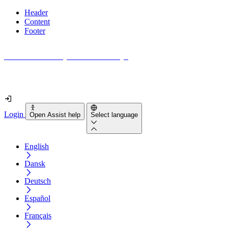
Header
Content
Footer
How accessible is your website really?
Find out in less than 2 minutes
Login
Open Assist help
Select language
English
Dansk
Deutsch
Español
Français