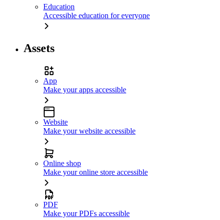
Education
Accessible education for everyone
Assets
App
Make your apps accessible
Website
Make your website accessible
Online shop
Make your online store accessible
PDF
Make your PDFs accessible