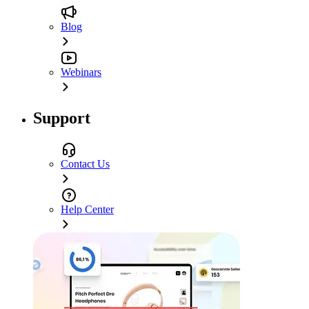
Blog
Webinars
Support
Contact Us
Help Center