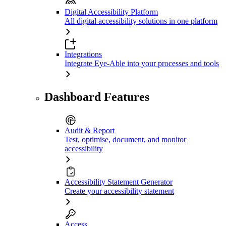
Digital Accessibility Platform
All digital accessibility solutions in one platform
Integrations
Integrate Eye-Able into your processes and tools
Dashboard Features
Audit & Report
Test, optimise, document, and monitor
accessibility
Accessibility Statement Generator
Create your accessibility statement
Access