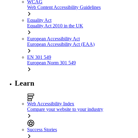
WCAG
Web Content Accessibility Guidelines
Equality Act
Equality Act 2010 in the UK
European Accessibility Act
European Accessibility Act (EAA)
EN 301 549
European Norm 301 549
Learn
Web Accessibility Index
Compare your website to your industry
Success Stories