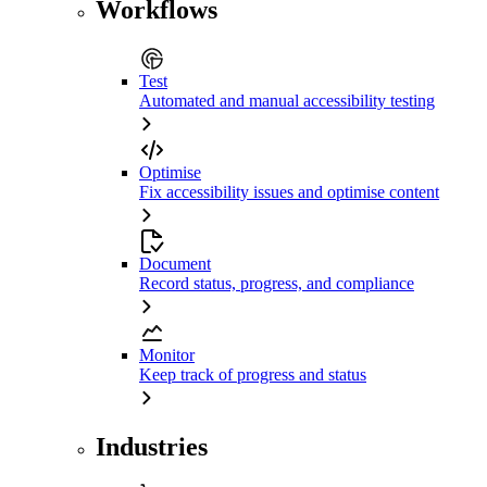
Workflows
Test
Automated and manual accessibility testing
Optimise
Fix accessibility issues and optimise content
Document
Record status, progress, and compliance
Monitor
Keep track of progress and status
Industries