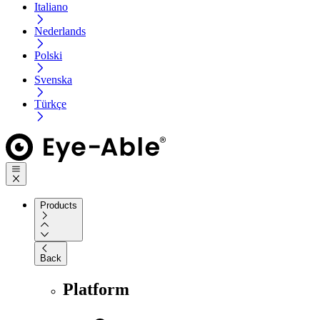
Italiano
Nederlands
Polski
Svenska
Türkçe
Products
Back
Platform