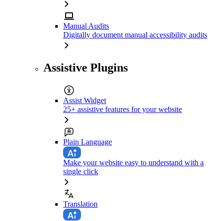
Manual Audits
Digitally document manual accessibility audits
Assistive Plugins
Assist Widget
25+ assistive features for your website
Plain Language
Make your website easy to understand with a
single click
Translation