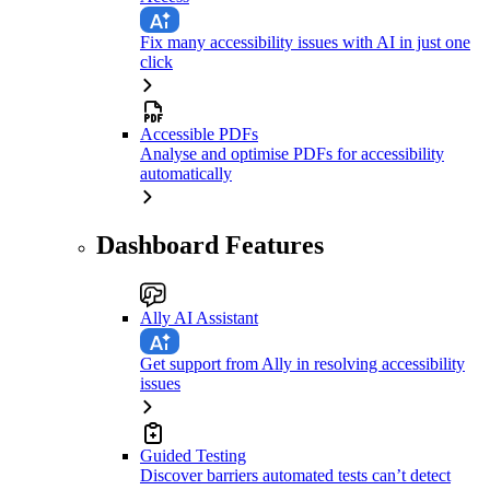
Fix many accessibility issues with AI in just one
click
Accessible PDFs
Analyse and optimise PDFs for accessibility
automatically
Dashboard Features
Ally AI Assistant
Get support from Ally in resolving accessibility
issues
Guided Testing
Discover barriers automated tests can’t detect