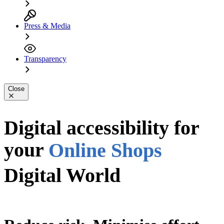
Press & Media
Transparency
Close
Apps
PDFs
Digital accessibility for
your
Online Shops
Digital World
Digital World
Website