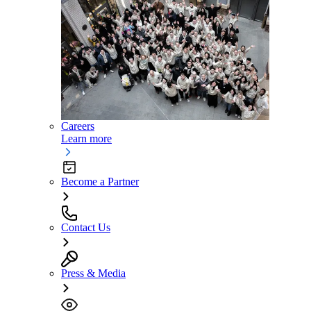
Careers
Learn more
Become a Partner
Contact Us
Press & Media