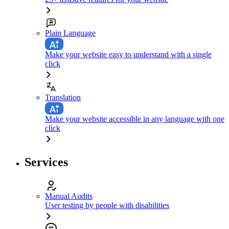
Plain Language
Make your website easy to understand with a single
click
Translation
Make your website accessible in any language with one
click
Services
Manual Audits
User testing by people with disabilities