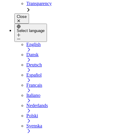
Transparency
Close
Select language
English
Dansk
Deutsch
Español
Français
Italiano
Nederlands
Polski
Svenska