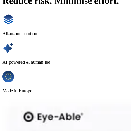
Reduce risk. Minimise effort.
All-in-one solution
AI-powered & human-led
Made in Europe