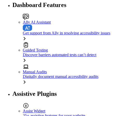
Dashboard Features
Ally AI Assistant
Get support from Ally in resolving accessibility issues
Guided Testing
Discover barriers automated tests can’t detect
Manual Audits
Digitally document manual accessibility audits
Assistive Plugins
Assist Widget
25+ assistive features for your website