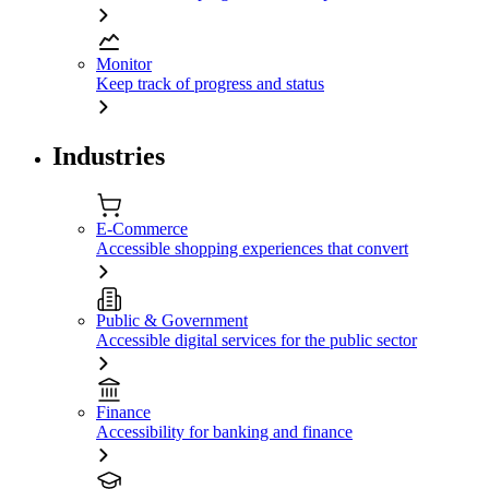
Monitor
Keep track of progress and status
Industries
E-Commerce
Accessible shopping experiences that convert
Public & Government
Accessible digital services for the public sector
Finance
Accessibility for banking and finance