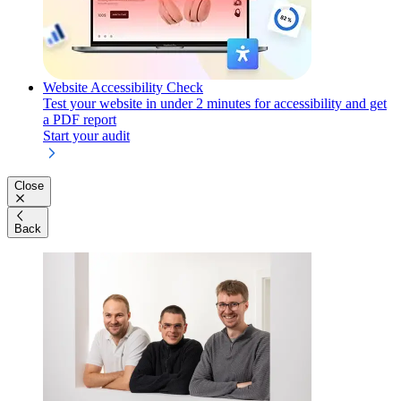
Website Accessibility Check
Test your website in under 2 minutes for accessibility and get
a PDF report
Start your audit
Close
Back