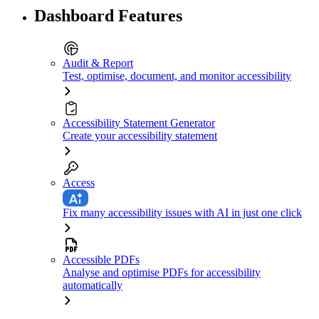
Dashboard Features
Audit & Report
Test, optimise, document, and monitor accessibility
Accessibility Statement Generator
Create your accessibility statement
Access
Fix many accessibility issues with AI in just one click
Accessible PDFs
Analyse and optimise PDFs for accessibility
automatically