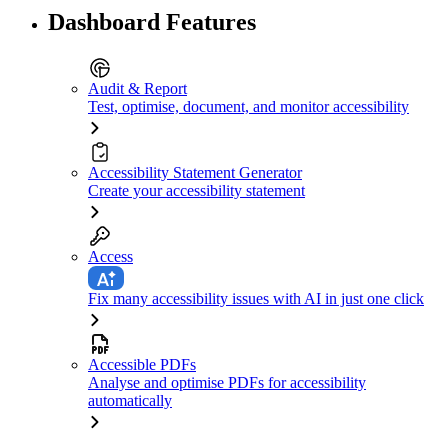
Dashboard Features
Audit & Report
Test, optimise, document, and monitor accessibility
Accessibility Statement Generator
Create your accessibility statement
Access
Fix many accessibility issues with AI in just one click
Accessible PDFs
Analyse and optimise PDFs for accessibility
automatically