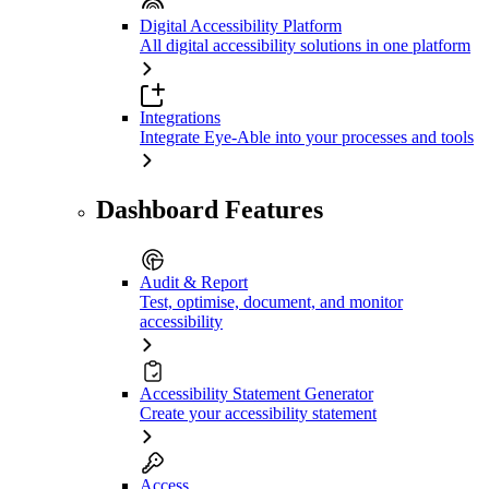
Digital Accessibility Platform
All digital accessibility solutions in one platform
Integrations
Integrate Eye-Able into your processes and tools
Dashboard Features
Audit & Report
Test, optimise, document, and monitor
accessibility
Accessibility Statement Generator
Create your accessibility statement
Access