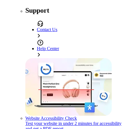
Support
Contact Us
Help Center
Website Accessibility Check
Test your website in under 2 minutes for accessibility
and get a PDF report