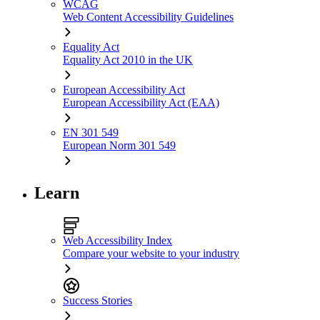
WCAG
Web Content Accessibility Guidelines
Equality Act
Equality Act 2010 in the UK
European Accessibility Act
European Accessibility Act (EAA)
EN 301 549
European Norm 301 549
Learn
Web Accessibility Index
Compare your website to your industry
Success Stories