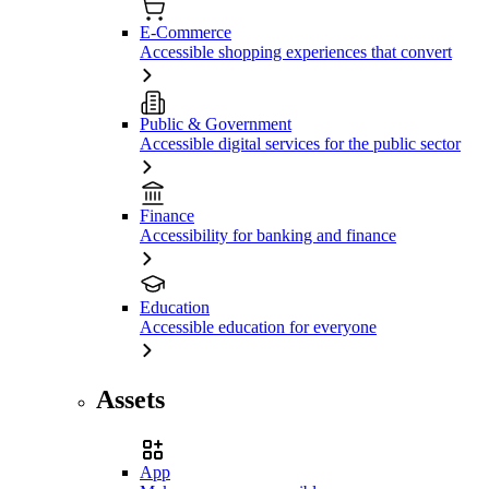
E-Commerce
Accessible shopping experiences that convert
Public & Government
Accessible digital services for the public sector
Finance
Accessibility for banking and finance
Education
Accessible education for everyone
Assets
App