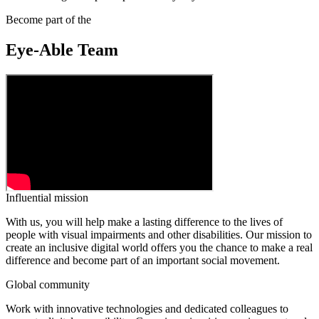
Become part of the
Eye-Able Team
Influential mission
With us, you will help make a lasting difference to the lives of
people with visual impairments and other disabilities. Our mission to
create an inclusive digital world offers you the chance to make a real
difference and become part of an important social movement.
Global community
Work with innovative technologies and dedicated colleagues to