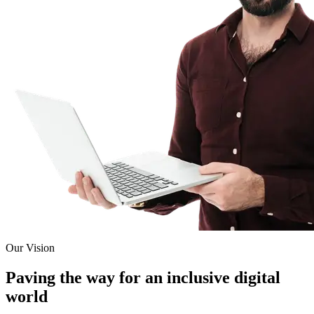
Our Vision
Paving the way for an inclusive digital
world