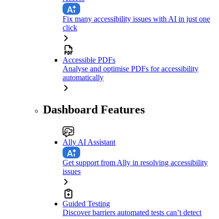
Fix many accessibility issues with AI in just one
click
Accessible PDFs
Analyse and optimise PDFs for accessibility
automatically
Dashboard Features
Ally AI Assistant
Get support from Ally in resolving accessibility
issues
Guided Testing
Discover barriers automated tests can’t detect