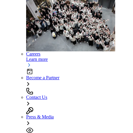
Careers
Learn more
Become a Partner
Contact Us
Press & Media