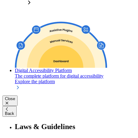
Digital Accessibility Platform
The complete platform for digital accessibility
Explore the platform
Close
Back
Laws & Guidelines