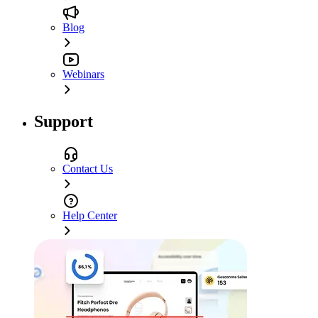
Blog
Webinars
Support
Contact Us
Help Center