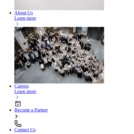
About Us
Learn more
Careers
Learn more
Become a Partner
Contact Us