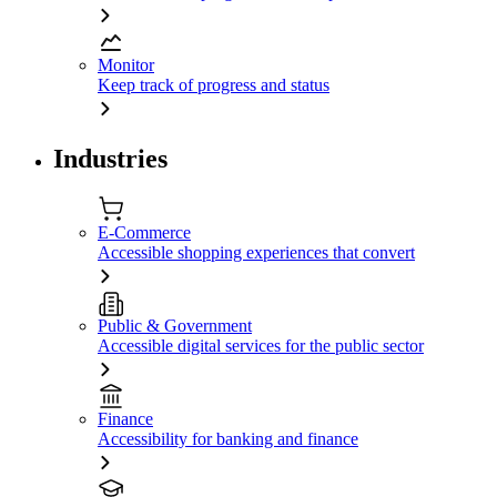
Monitor
Keep track of progress and status
Industries
E-Commerce
Accessible shopping experiences that convert
Public & Government
Accessible digital services for the public sector
Finance
Accessibility for banking and finance