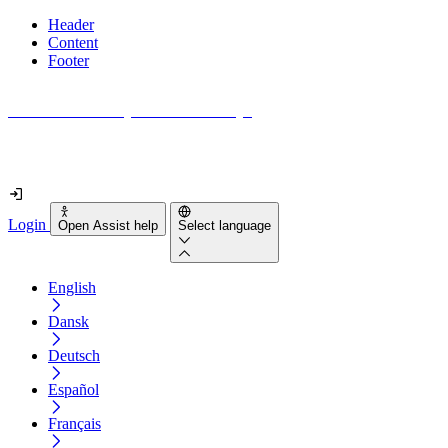
Header
Content
Footer
How accessible is your website really?
Find out in less than 2 minutes
Login
Open Assist help
Select language
English
Dansk
Deutsch
Español
Français