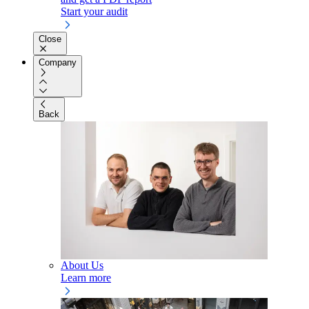
Start your audit
Close
Company
Back
About Us
Learn more