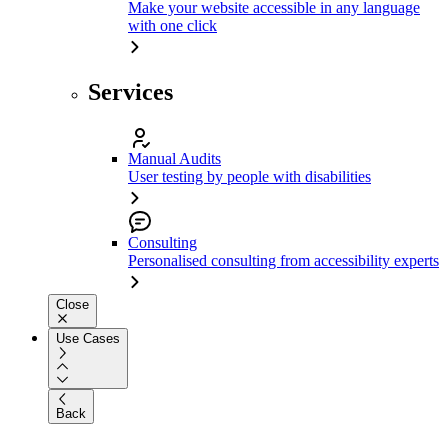
Make your website accessible in any language
with one click
Services
Manual Audits
User testing by people with disabilities
Consulting
Personalised consulting from accessibility experts
Close
Use Cases
Back