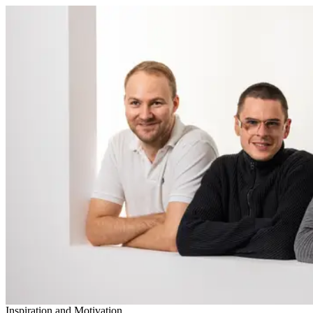
Inspiration and Motivation