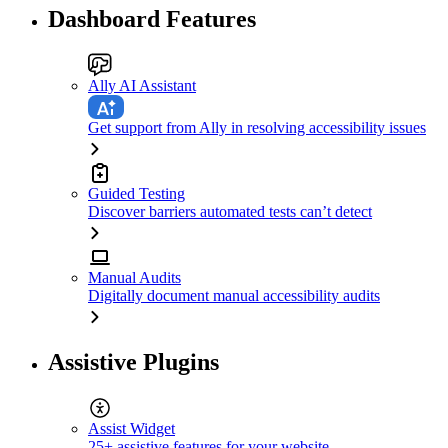
Dashboard Features
Ally AI Assistant
Get support from Ally in resolving accessibility issues
Guided Testing
Discover barriers automated tests can’t detect
Manual Audits
Digitally document manual accessibility audits
Assistive Plugins
Assist Widget
25+ assistive features for your website