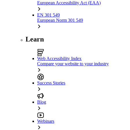
European Accessibility Act (EAA)
EN 301 549
European Norm 301 549
Learn
Web Accessibility Index
Compare your website to your industry
Success Stories
Blog
Webinars