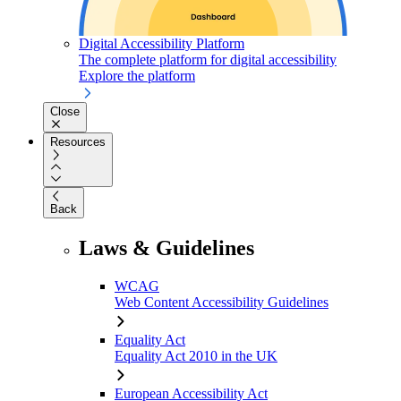
Digital Accessibility Platform
The complete platform for digital accessibility
Explore the platform
Close
Resources
Back
Laws & Guidelines
WCAG
Web Content Accessibility Guidelines
Equality Act
Equality Act 2010 in the UK
European Accessibility Act