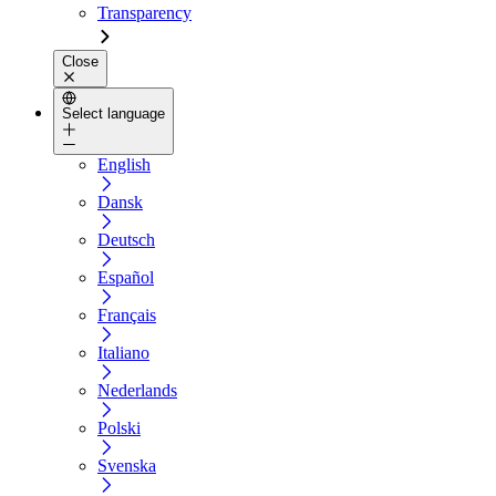
Transparency
Close
Select language
English
Dansk
Deutsch
Español
Français
Italiano
Nederlands
Polski
Svenska