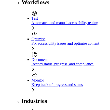
Workflows
Test
Automated and manual accessibility testing
Optimise
Fix accessibility issues and optimise content
Document
Record status, progress, and compliance
Monitor
Keep track of progress and status
Industries