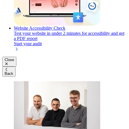
Website Accessibility Check
Test your website in under 2 minutes for accessibility and get
a PDF report
Start your audit
Close
Back