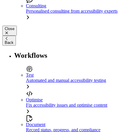
Consulting
Personalised consulting from accessibility experts
Close
Back
Workflows
Test
Automated and manual accessibility testing
Optimise
Fix accessibility issues and optimise content
Document
Record status, progress, and compliance