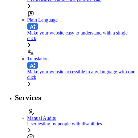
Plain Language
Make your website easy to understand with a single
click
Translation
Make your website accessible in any language with one
click
Services
Manual Audits
User testing by people with disabilities