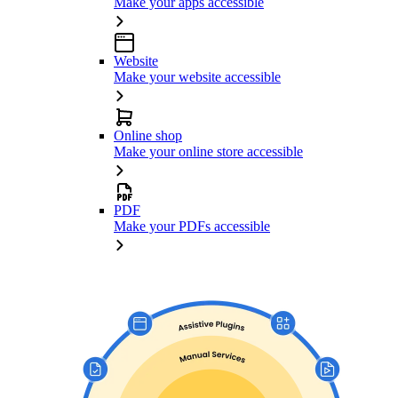
Make your apps accessible
Website
Make your website accessible
Online shop
Make your online store accessible
PDF
Make your PDFs accessible