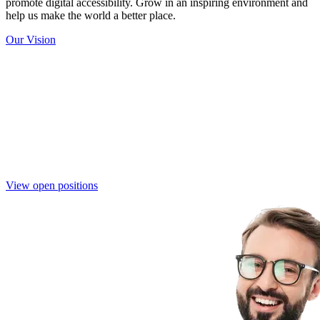
promote digital accessibility. Grow in an inspiring environment and
help us make the world a better place.
Our Vision
Join the Eye-Able Team
Become part of a mission-driven team that is shaping the future of
digital accessibility. Together, we create innovative solutions that
make the web more inclusive for everyone.
View open positions