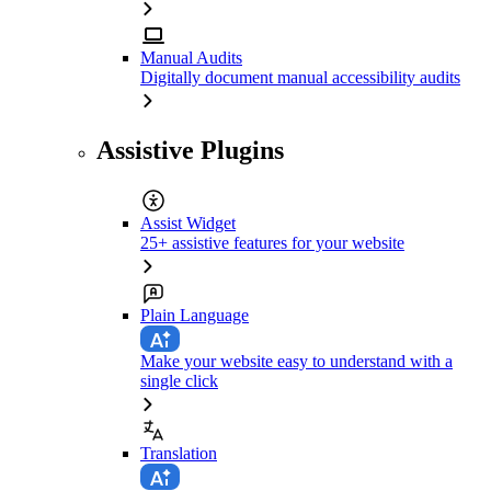
Manual Audits
Digitally document manual accessibility audits
Assistive Plugins
Assist Widget
25+ assistive features for your website
Plain Language
Make your website easy to understand with a
single click
Translation