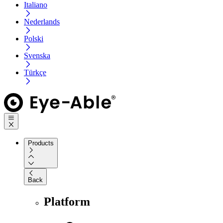
Italiano
Nederlands
Polski
Svenska
Türkçe
Products
Back
Platform