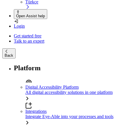
Türkçe
Open Assist help
Login
Get started free
Talk to an expert
Back
Platform
Digital Accessibility Platform
All digital accessibility solutions in one platform
Integrations
Integrate Eye-Able into your processes and tools