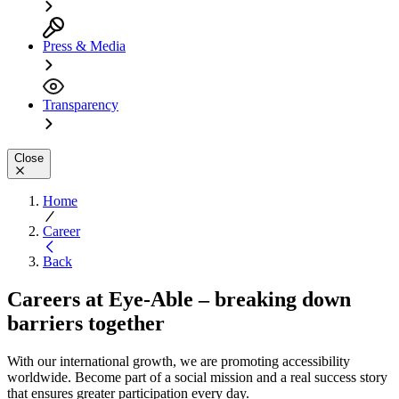
Press & Media
Transparency
Close
Home
Career
Back
Careers at Eye-Able – breaking down
barriers together
With our international growth, we are promoting accessibility
worldwide. Become part of a social mission and a real success story
that ensures greater participation every day.