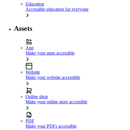
Education
Accessible education for everyone
Assets
App
Make your apps accessible
Website
Make your website accessible
Online shop
Make your online store accessible
PDF
Make your PDFs accessible